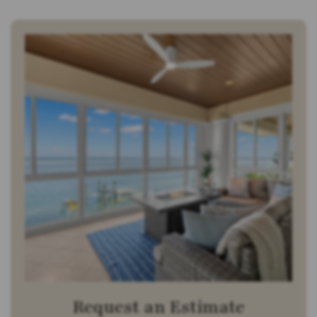
Request an Estimate