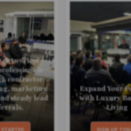
r network of
professionals
k contractor-
ing, marketing
Expand Your Po
and steady lead
with Luxury B
ferrals.
Living
 STARTED
SIGN UP TOD