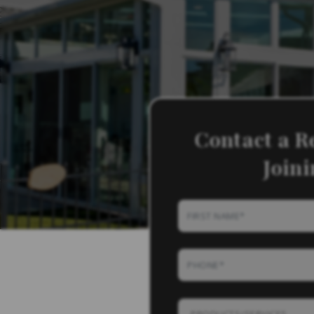
Contact a R
Join