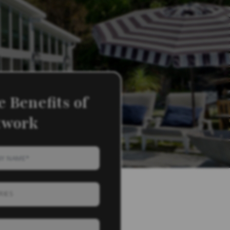
 Benefits of
twork