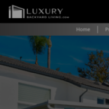
Home
P