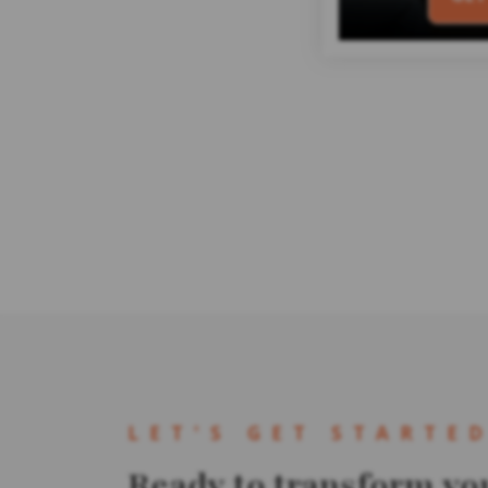
LET'S GET STARTE
Ready to transform yo