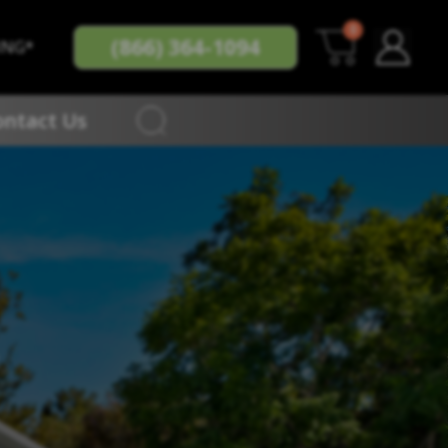
0
(866) 364-1094
ING*
ontact Us