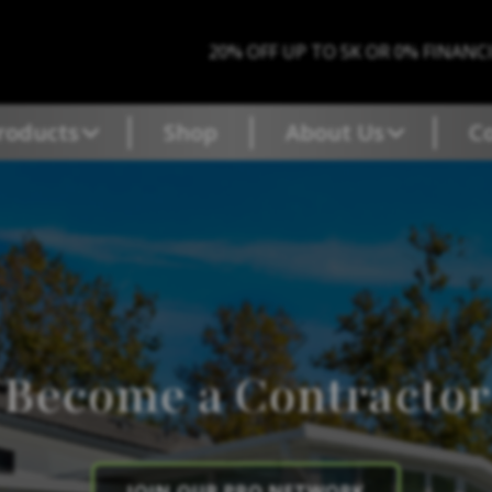
20% OFF UP TO 5K OR 0% FINANC
roducts
Shop
About Us
C
Become a Contractor