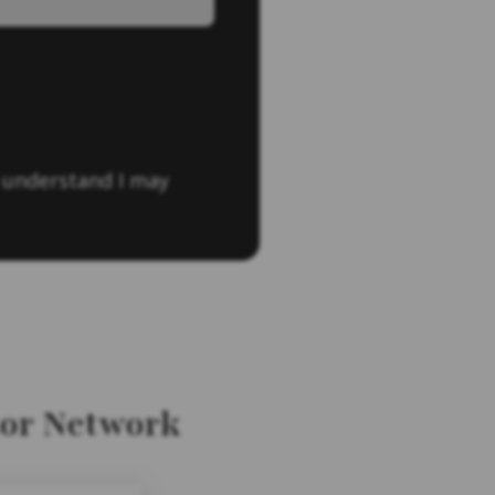
 understand I may
tor Network