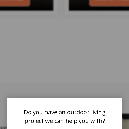
Do you have an outdoor living
D
project we can help you with?
ur business?