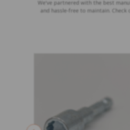
We've partnered with the best manuf
and hassle-free to maintain. Check