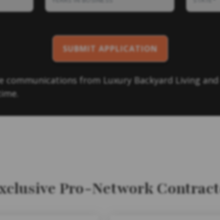
eve communications from Luxury Backyard Living and
time.
Exclusive Pro-Network Contrac