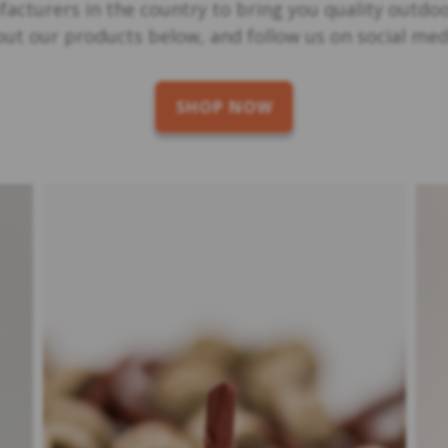
acturers in the country to bring you quality outdo
 out our products below, and follow us on social m
SHOP NOW