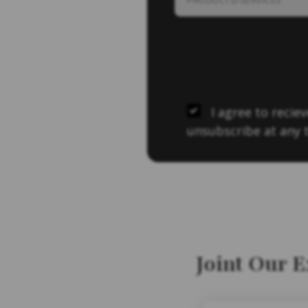
I agree to reci
unsubscribe at any 
Joint Our 