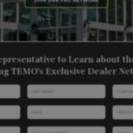
JOIN OUR PRO NETWORK
epresentative to Learn about the
ing TEMO's Exclusive Dealer Ne