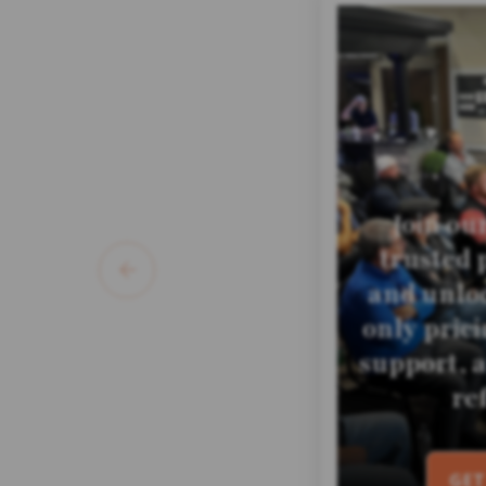
Join ou
trusted 
and unloc
only pric
support, 
re
GET