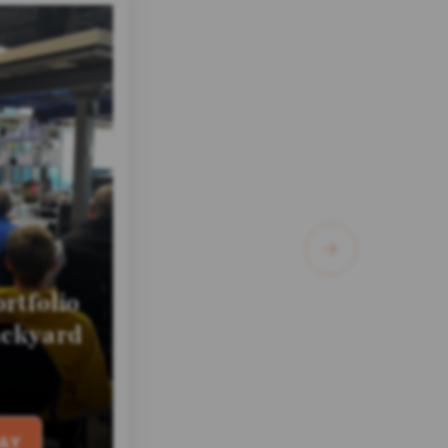
rtfolio
ackyard
AY