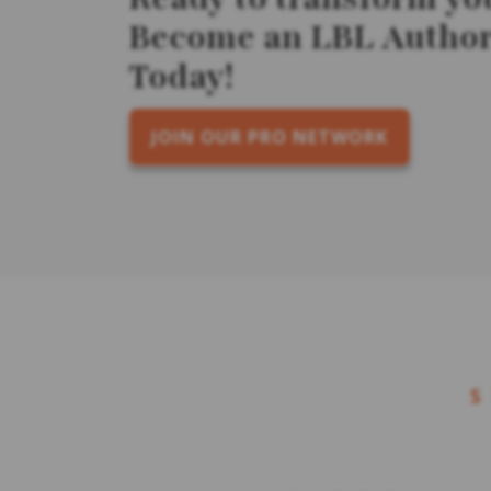
Become an LBL Authori
Today!
JOIN OUR PRO NETWORK