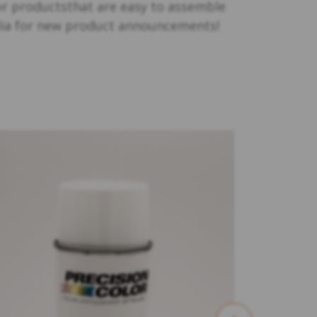
or productsthat are easy to assemble
edia for new product announcements!