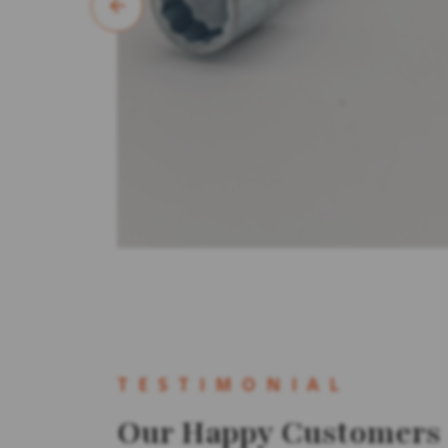
TESTIMONIAL
Our Happy Customers