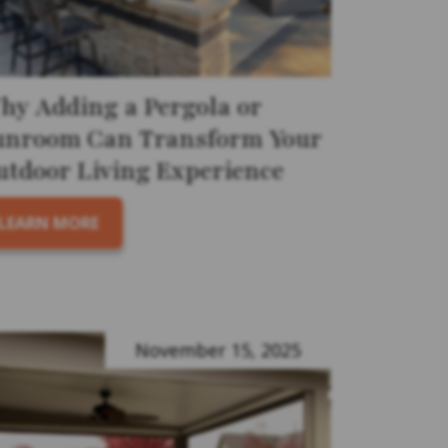
hy Adding a Pergola or
unroom Can Transform Your
utdoor Living Experience
LEARN MORE
November 15, 2025