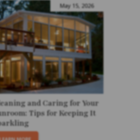
May 15, 2026
leaning and Caring for Your
unroom: Tips for Keeping It
parkling
LEARN MORE