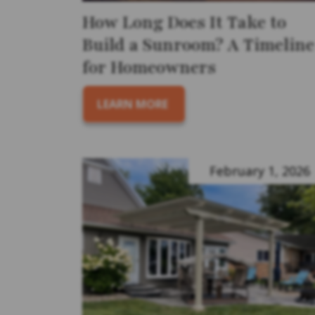
How Long Does It Take to
Build a Sunroom? A Timeline
for Homeowners
LEARN MORE
February 1, 2026