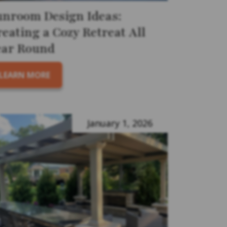
unroom Design Ideas:
eating a Cozy Retreat All
ear Round
LEARN MORE
January 1, 2026