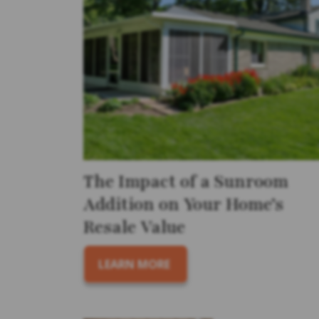
The Impact of a Sunroom
Addition on Your Home’s
Resale Value
LEARN MORE