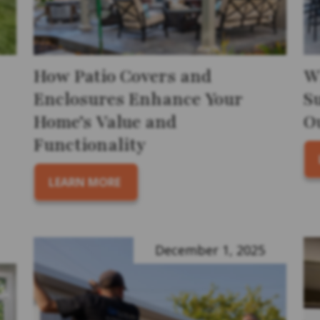
How Patio Covers and
W
Enclosures Enhance Your
S
Home’s Value and
O
Functionality
LEARN MORE
December 1, 2025