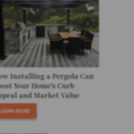
ow Installing a Pergola Can
oost Your Home’s Curb
ppeal and Market Value
LEARN MORE