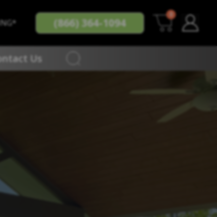
0
(866) 364-1094
ING*
ontact Us