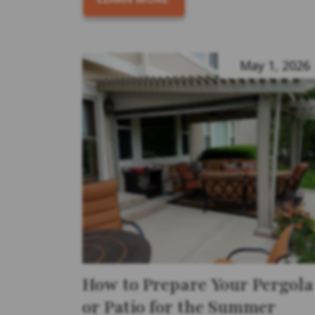
May 1, 2026
How to Prepare Your Pergola
or Patio for the Summer