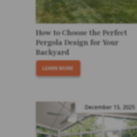
How to Choose the Perfect
Pergola Design for Your
Backyard
LEARN MORE
December 15, 2025