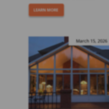
LEARN MORE
March 15, 2026