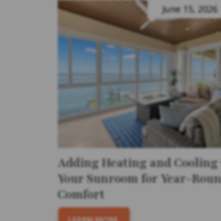
June 15, 2026
Adding Heating and Cooling 
Your Sunroom for Year-Rou
Comfort
LEARN MORE