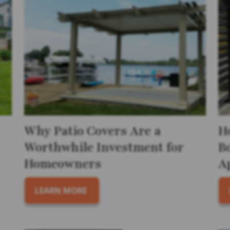
Why Patio Covers Are a
H
Worthwhile Investment for
B
Homeowners
A
LEARN MORE