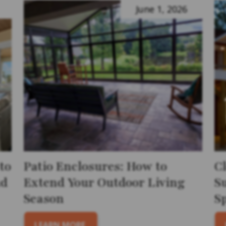
June 1, 2026
to
Patio Enclosures: How to
C
nd
Extend Your Outdoor Living
S
Season
S
LEARN MORE