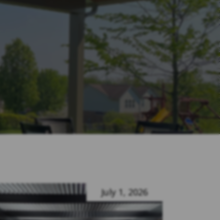
July 1, 2026