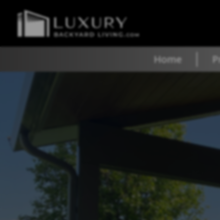
Home
P