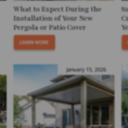
What to Expect During the
S
Installation of Your New
Cr
Pergola or Patio Cover
Y
LEARN MORE
January 15, 2026