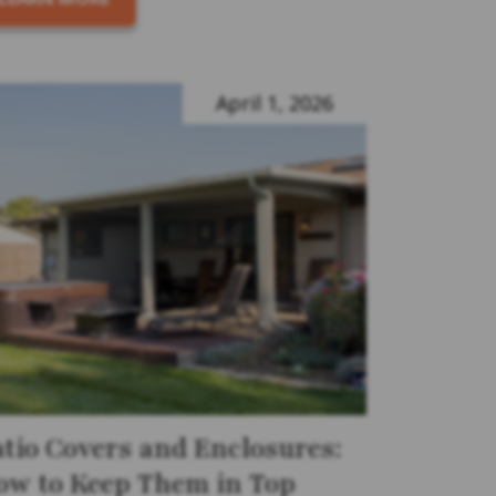
April 1, 2026
atio Covers and Enclosures:
ow to Keep Them in Top