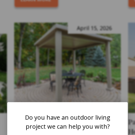
April 15, 2026
Do you have an outdoor living
How to Maintain Your Pergola
P
project we can help you with?
to Ensure It Lasts for Years
H