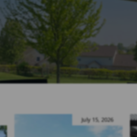
July 15, 2026