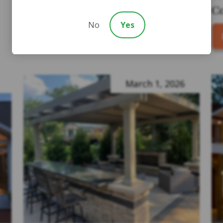
C
LEARN MORE
No
Yes
March 1, 2026