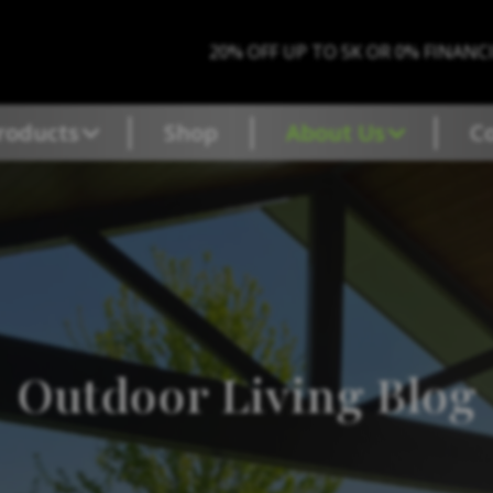
20% OFF UP TO 5K OR 0% FINANC
roducts
Shop
About Us
C
Outdoor Living Blog