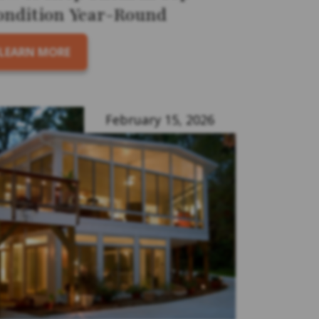
ondition Year-Round
LEARN MORE
February 15, 2026