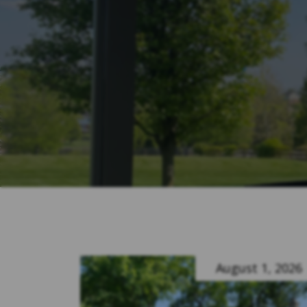
August 1, 2026