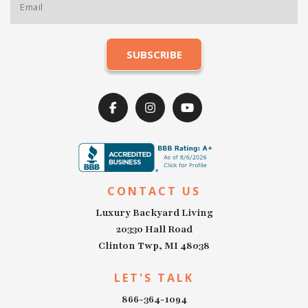
CONTACT US
Luxury Backyard Living
20330 Hall Road
Clinton Twp, MI 48038
LET'S TALK
866-364-1094