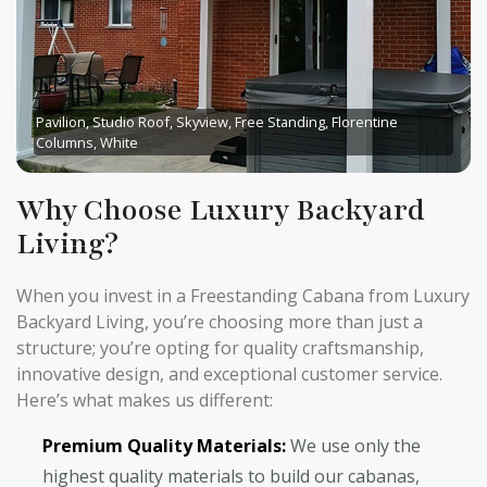
Pavilion, Studio Roof, Skyview, Free Standing, Florentine
Columns, White
Why Choose Luxury Backyard
Living?
When you invest in a Freestanding Cabana from Luxury
Backyard Living, you’re choosing more than just a
structure; you’re opting for quality craftsmanship,
innovative design, and exceptional customer service.
Here’s what makes us different:
Premium Quality Materials:
We use only the
highest quality materials to build our cabanas,