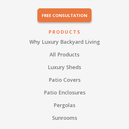
FREE CONSULTATION
PRODUCTS
Why Luxury Backyard Living
All Products
Luxury Sheds
Patio Covers
Patio Enclosures
Pergolas
Sunrooms