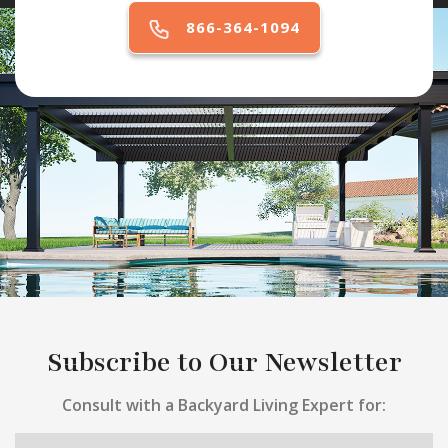
866-364-1094
Subscribe to Our Newsletter
Consult with a Backyard Living Expert for: