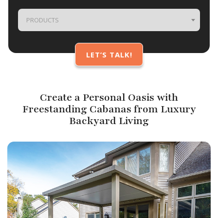
PRODUCTS
Create a Personal Oasis with
Freestanding Cabanas from Luxury
Backyard Living