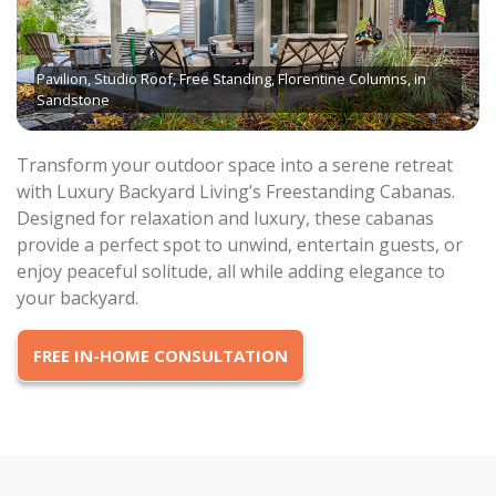
Pavilion, Studio Roof, Free Standing, Florentine Columns, in
Sandstone
Transform your outdoor space into a serene retreat
with Luxury Backyard Living’s Freestanding Cabanas.
Designed for relaxation and luxury, these cabanas
provide a perfect spot to unwind, entertain guests, or
enjoy peaceful solitude, all while adding elegance to
your backyard.
FREE IN-HOME CONSULTATION