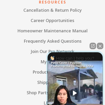
RESOURCES
Cancellation & Return Policy
Career Opportunities
Homeowner Maintenance Manual
Frequently Asked Questions
Join Our Pro Network
How can I help you?
My Account
Product Warranties
Shipping Policy
Shop Parts & Accessories
LBL Blog