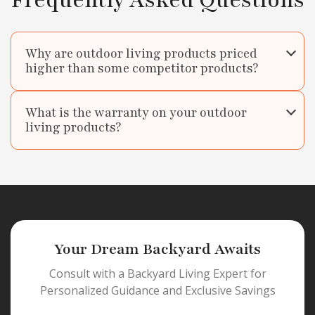
Frequently Asked Questions
Why are outdoor living products priced
higher than some competitor products?
What is the warranty on your outdoor
living products?
Your Dream Backyard Awaits
Consult with a Backyard Living Expert for
Personalized Guidance and Exclusive Savings