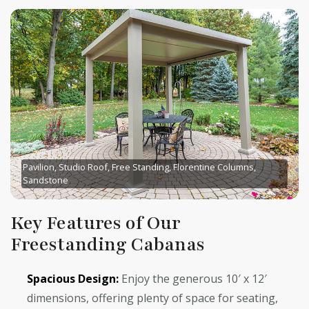
Pavilion, Studio Roof, Free Standing, Florentine Columns,
Sandstone
Key Features of Our
Freestanding Cabanas
Spacious Design:
Enjoy the generous 10′ x 12′
dimensions, offering plenty of space for seating,