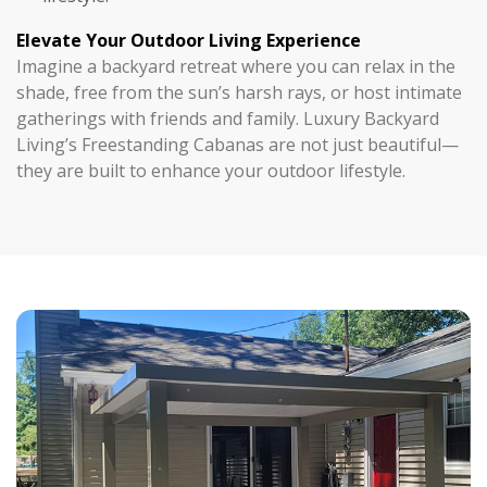
Elevate Your Outdoor Living Experience
Imagine a backyard retreat where you can relax in the
shade, free from the sun’s harsh rays, or host intimate
gatherings with friends and family. Luxury Backyard
Living’s Freestanding Cabanas are not just beautiful—
they are built to enhance your outdoor lifestyle.