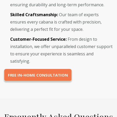
ensuring durability and long-term performance.
Skilled Craftsmanship:
Our team of experts
ensures every cabana is crafted with precision,
delivering a perfect fit for your space.
Customer-Focused Service:
From design to
installation, we offer unparalleled customer support
to ensure your experience is seamless and
satisfying.
FREE IN-HOME CONSULTATION