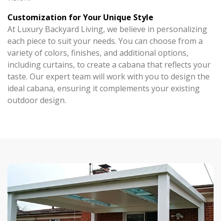
Customization for Your Unique Style
At Luxury Backyard Living, we believe in personalizing
each piece to suit your needs. You can choose from a
variety of colors, finishes, and additional options,
including curtains, to create a cabana that reflects your
taste. Our expert team will work with you to design the
ideal cabana, ensuring it complements your existing
outdoor design.