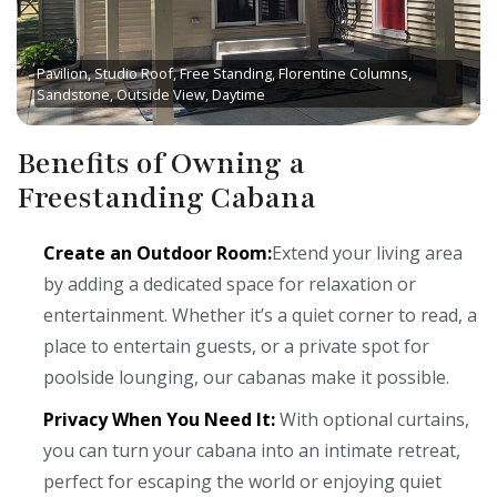
Pavilion, Studio Roof, Free Standing, Florentine Columns,
Sandstone, Outside View, Daytime
Benefits of Owning a
Freestanding Cabana
Create an Outdoor Room:
Extend your living area
by adding a dedicated space for relaxation or
entertainment. Whether it’s a quiet corner to read, a
place to entertain guests, or a private spot for
poolside lounging, our cabanas make it possible.
Privacy When You Need It:
With optional curtains,
you can turn your cabana into an intimate retreat,
perfect for escaping the world or enjoying quiet