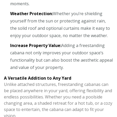
moments.
Weather Protection:
Whether you’re shielding
yourself from the sun or protecting against rain,
the solid roof and optional curtains make it easy to
enjoy your outdoor space, no matter the weather.
Increase Property Value:
Adding a freestanding
cabana not only improves your outdoor space’s
functionality but can also boost the aesthetic appeal
and value of your property.
A Versatile Addition to Any Yard
Unlike attached structures, freestanding cabanas can
be placed anywhere in your yard, offering flexibility and
endless possibilities. Whether you need a poolside
changing area, a shaded retreat for a hot tub, or a cozy
space to entertain, the cabana can adapt to fit your
vision.