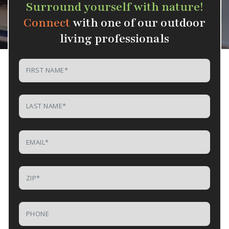
Surround yourself with nature!
Connect
with one of our outdoor
living professionals