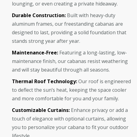
lounging, or even creating a private hideaway.
Durable Construction:
Built with heavy-duty
aluminum frames, our freestanding cabanas are
designed to last, providing a solid foundation that
stands strong year after year.
Maintenance-Free:
Featuring a long-lasting, low-
maintenance finish, our cabanas resist weathering
and will stay beautiful through all seasons.
Thermal Roof Technology:
Our roof is engineered
to deflect the sun’s heat, keeping the space cooler
and more comfortable for you and your family.
Customizable Curtains:
Enhance privacy or add a
touch of elegance with optional curtains, allowing
you to personalize your cabana to fit your outdoor
lifestyle.