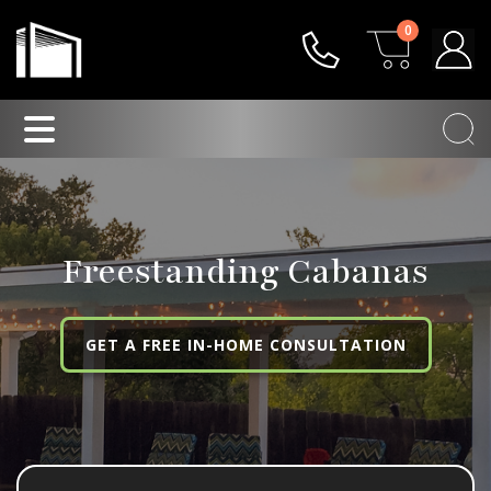
0
Freestanding Cabanas
GET A FREE IN-HOME CONSULTATION