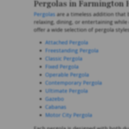
Pergolas in Farmington H
Pergolas
are a timeless addition that 
relaxing, dining, or entertaining whil
offer a wide selection of pergola styl
Attached Pergola
Freestanding Pergola
Classic Pergola
Fixed Pergola
Operable Pergola
Contemporary Pergola
Ultimate Pergola
Gazebo
Cabanas
Motor City Pergola
Each pergola is designed with both dur