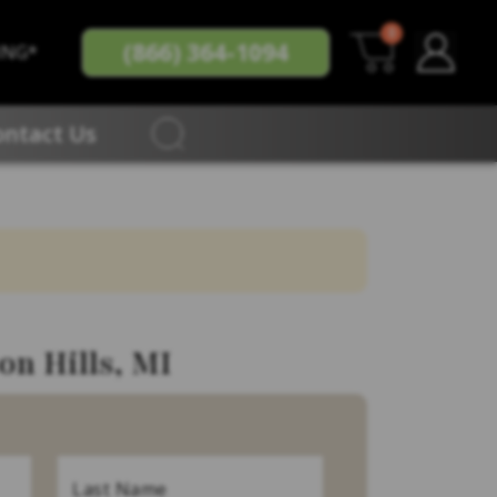
0
(866) 364-1094
ING*
ontact Us
on Hills, MI