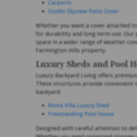
Carports
Studio Skyview Patio Cover
Whether you want a cover attached to 
for durability and long-term use. Our
space in a wider range of weather cond
Farmington Hills property.
Luxury Sheds and Pool H
Luxury Backyard Living offers premi
These structures provide convenient s
backyard:
Roma Villa Luxury Shed
Freestanding Pool House
Designed with careful attention to det
Whether you need organized storage or