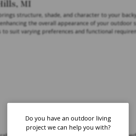
ills, MI
brings structure, shade, and character to your backy
e enhancing the overall appearance of your outdoor 
es to suit varying preferences and functional require
Do you have an outdoor living
project we can help you with?
ability and style in mind, ensuring long-lasting per