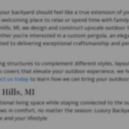
 your backyard should feel like a true extension of 
a welcoming place to relax or spend time with family
ls, MI, we design and construct upscale outdoor li
ether you’re interested in a custom pergola, an eleg
ated to delivering exceptional craftsmanship and pe
ng structures to complement different styles, layout
 covers that elevate your outdoor experience, we h
ct us today
to learn how we can bring your outdoor li
Hills, MI
tional living space while staying connected to the 
ews in comfort, no matter the season. Luxury Backya
 and your lifestyle: