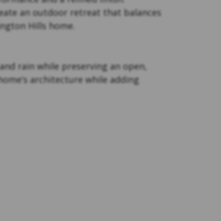
eate an outdoor retreat that balances
ington Hills home.
nd rain while preserving an open,
 home’s architecture while adding