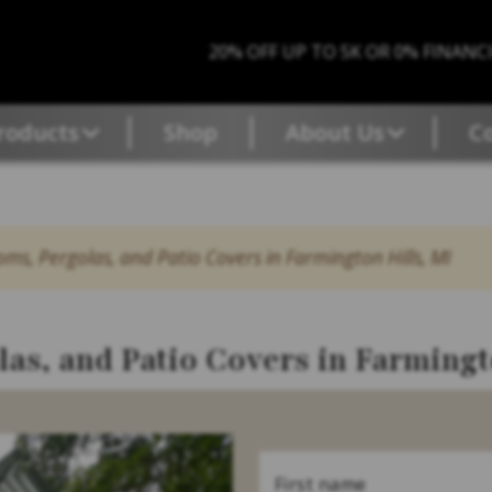
20% OFF UP TO 5K OR 0% FINANC
roducts
Shop
About Us
C
ms, Pergolas, and Patio Covers in Farmington Hills, MI
as, and Patio Covers in Farmingt