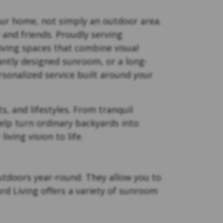
your home, not simply an outdoor area.
 and friends. Proudly serving
ving spaces that combine visual
antly designed sunroom, or a long-
rsonalized service built around your
s, and lifestyles. From tranquil
elp turn ordinary backyards into
ving vision to life.
outdoors year-round. They allow you to
rd Living offers a variety of sunroom