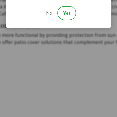
 more traditional design, our team can help you cr
No
Yes
Call today to explore pergola options for your Farm
on Hills, MI
more functional by providing protection from sun a
we offer patio cover solutions that complement your