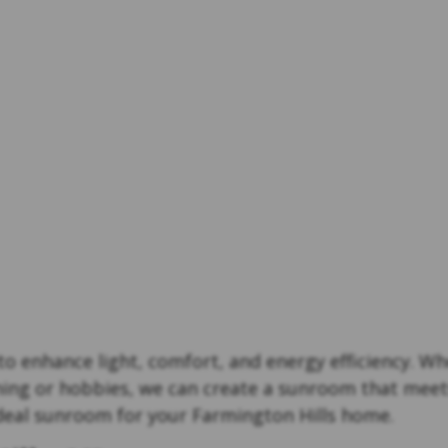
o enhance light, comfort, and energy efficiency. Whe
ning or hobbies, we can create a sunroom that meet
ideal sunroom for your Farmington Hills home.