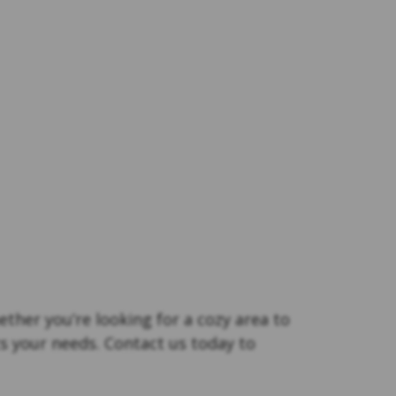
ther you’re looking for a cozy area to
s your needs. Contact us today to