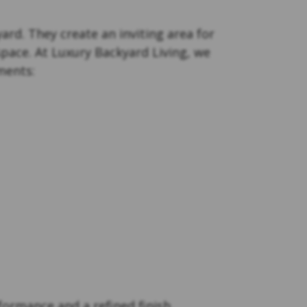
ard. They create an inviting area for
space. At Luxury Backyard Living, we
ments:
formance and a refined finish.