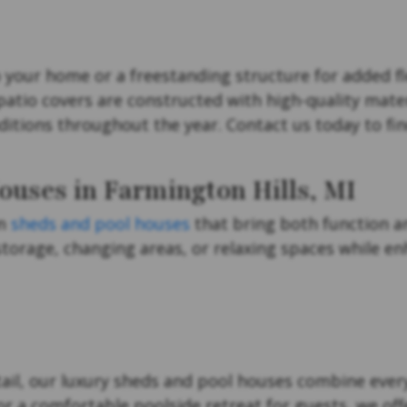
your home or a freestanding structure for added fle
 patio covers are constructed with high-quality mate
itions throughout the year. Contact us today to fin
ouses in Farmington Hills, MI
um
sheds and pool houses
that bring both function a
torage, changing areas, or relaxing spaces while enh
ail, our luxury sheds and pool houses combine every
 a comfortable poolside retreat for guests, we offe