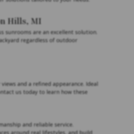
 Hills, MI
 sunrooms are an excellent solution.
backyard regardless of outdoor
 views and a refined appearance. Ideal
ontact us today to learn how these
manship and reliable service.
es around real lifestyles, and build