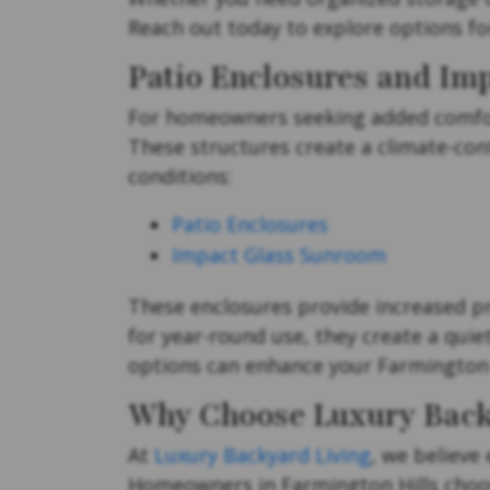
Reach out today to explore options fo
Patio Enclosures and Im
For homeowners seeking added comfort
These structures create a climate-con
conditions:
Patio Enclosures
Impact Glass Sunroom
These enclosures provide increased pr
for year-round use, they create a quie
options can enhance your Farmington 
Why Choose Luxury Back
At
Luxury Backyard Living
, we believe
Homeowners in Farmington Hills choose