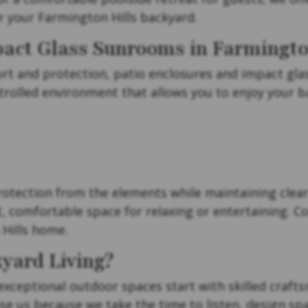
r your Farmington Hills backyard.
pact Glass Sunrooms in Farmington
 and protection, patio enclosures and impact glass
trolled environment that allows you to enjoy your 
otection from the elements while maintaining clear
t, comfortable space for relaxing or entertaining. C
Hills home.
yard Living?
 exceptional outdoor spaces start with skilled crafts
 us because we take the time to listen, design spac