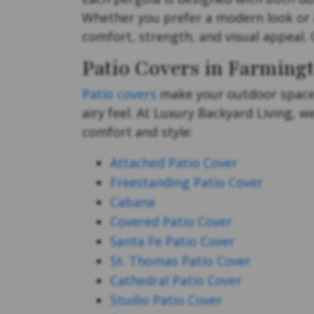
Whether you prefer a modern look or a
comfort, strength, and visual appeal. 
Patio Covers in Farmingt
Patio covers
make your outdoor space 
airy feel. At Luxury Backyard Living, 
comfort and style:
Attached Patio Cover
Freestanding Patio Cover
Cabana
Covered Patio Cover
Santa Fe Patio Cover
St. Thomas Patio Cover
Cathedral Patio Cover
Studio Patio Cover