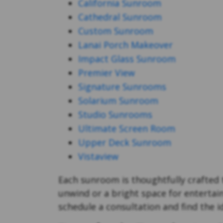
California Sunroom
Cathedral Sunroom
Custom Sunroom
Lanai Porch Makeover
Impact Glass Sunroom
Premier View
Signature Sunrooms
Solarium Sunroom
Studio Sunrooms
Ultimate Screen Room
Upper Deck Sunroom
Vistaview
Each sunroom is thoughtfully crafted t
unwind or a bright space for entertai
schedule a consultation and find the 