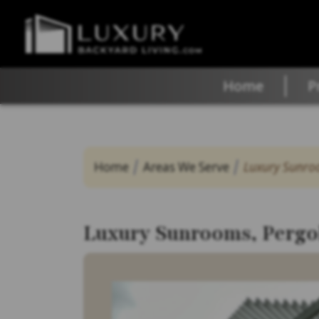
Home
P
Home
Areas We Serve
Luxury Sunroo
Luxury Sunrooms, Pergol