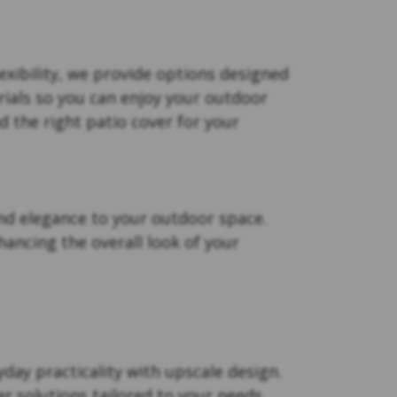
xibility, we provide options designed
rials so you can enjoy your outdoor
d the right patio cover for your
nd elegance to your outdoor space.
ancing the overall look of your
day practicality with upscale design.
r solutions tailored to your needs.