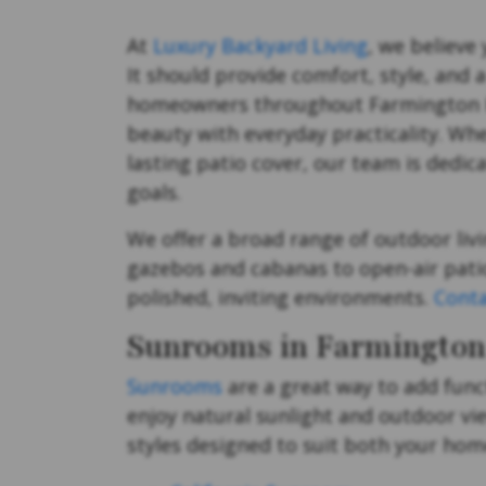
At
Luxury Backyard Living
, we believe
It should provide comfort, style, and 
homeowners throughout Farmington Hil
beauty with everyday practicality. Wh
lasting patio cover, our team is dedic
goals.
We offer a broad range of outdoor livi
gazebos and cabanas to open-air patio
polished, inviting environments.
Conta
Sunrooms in Farmington 
Sunrooms
are a great way to add func
enjoy natural sunlight and outdoor vi
styles designed to suit both your home