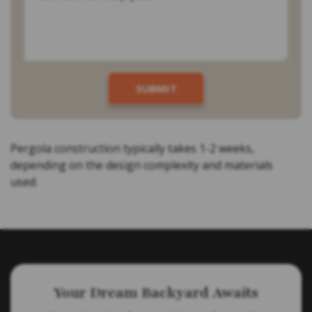
Pergola construction typically takes 1-2 weeks,
depending on the design complexity and materials
used.
Your Dream Backyard Awaits