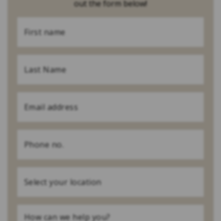
out the form below!