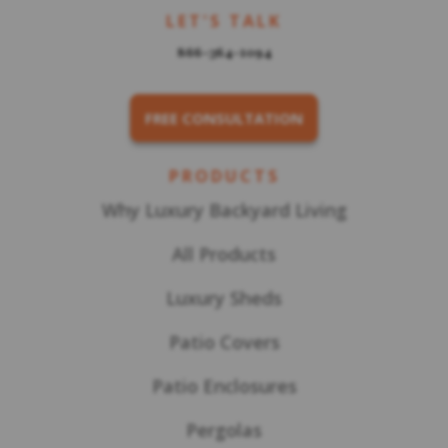
LET'S TALK
866-364-1094
FREE CONSULTATION
PRODUCTS
Why Luxury Backyard Living
All Products
Luxury Sheds
Patio Covers
Patio Enclosures
Pergolas