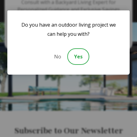
Consult with a Backyard Living Expert for
Personalized Guidance and Exclusive Savings
Do you have an outdoor living project we
866-364-1094
can help you with?
No
Yes
Subscribe to Our Newsletter