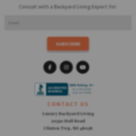
Consult with a Backyard Living Expert for:
CONTACT US
Luxury Backyard Living
20330 Hall Road
Clinton Twp, MI 48038