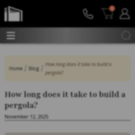
0
How long does it take to build a
Home
Blog
pergola?
How long does it take to build a
pergola?
November 12, 2025