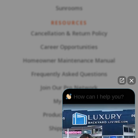
Sunrooms
RESOURCES
Cancellation & Return Policy
Career Opportunities
Homeowner Maintenance Manual
Frequently Asked Questions
Join Our Pro Network
How can I help you?
My Account
Product Warranties
Shipping Policy