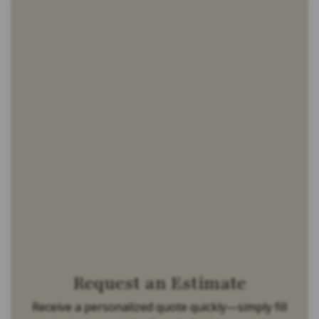
Request an Estimate
Receive a personalized quote quickly—simply fill