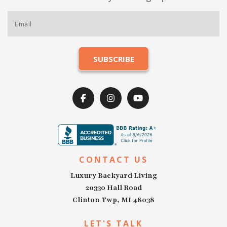
CONTACT US
Luxury Backyard Living
20330 Hall Road
Clinton Twp, MI 48038
LET'S TALK