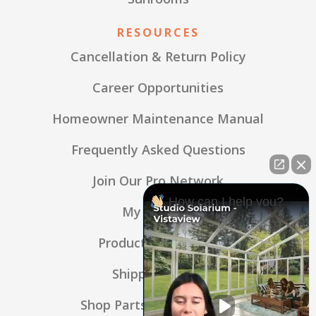
RESOURCES
Cancellation & Return Policy
Career Opportunities
Homeowner Maintenance Manual
Frequently Asked Questions
Join Our Pro Network
How can I help you?
My Account
Product Warranties
Shipping Policy
Shop Parts & Accessories