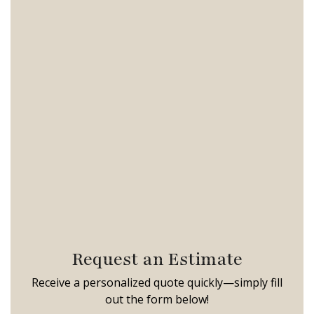
Request an Estimate
Receive a personalized quote quickly—simply fill
out the form below!