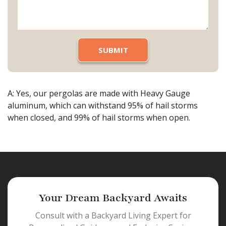
A: Yes, our pergolas are made with Heavy Gauge
aluminum, which can withstand 95% of hail storms
when closed, and 99% of hail storms when open.
Your Dream Backyard Awaits
Consult with a Backyard Living Expert for