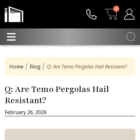
0
Home
Blog
Q: Are Temo Pergolas Hail Resistant?
Q: Are Temo Pergolas Hail
Resistant?
February 26, 2026