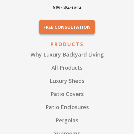
866-364-1094
FREE CONSULTATION
PRODUCTS
Why Luxury Backyard Living
All Products
Luxury Sheds
Patio Covers
Patio Enclosures
Pergolas
Sunrooms