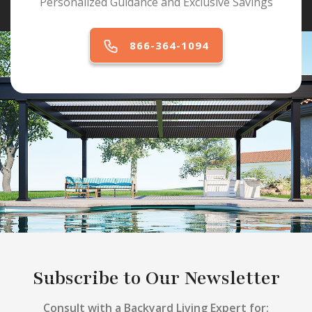
Personalized Guidance and Exclusive Savings
866-364-1094
Subscribe to Our Newsletter
Consult with a Backyard Living Expert for: