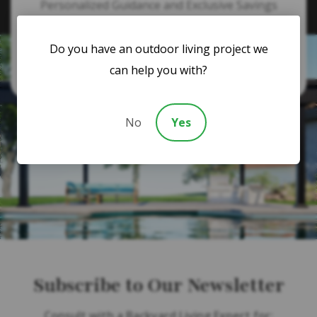
Personalized Guidance and Exclusive Savings
Do you have an outdoor living project we
866-364-1094
can help you with?
No
Yes
Subscribe to Our Newsletter
Consult with a Backyard Living Expert for: