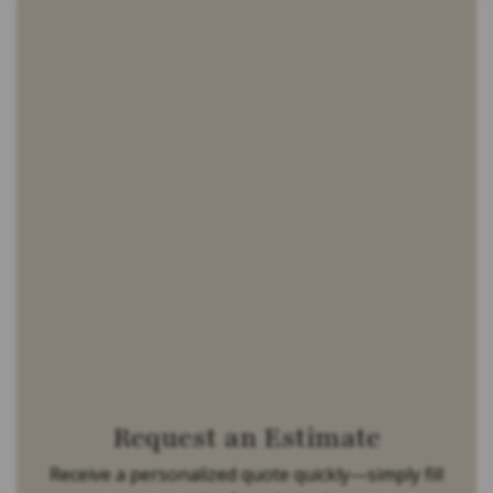
Request an Estimate
Receive a personalized quote quickly—simply fill