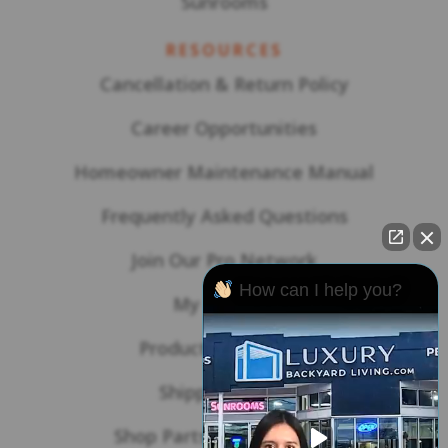
Sunrooms
RESOURCES
Cancellation & Return Policy
Career Opportunities
Homeowner Maintenance Manual
Frequently Asked Questions
Join Our Pro Network
How can I help you?
My Account
Product Warranties
Shipping Policy
Shop Parts & Accessories