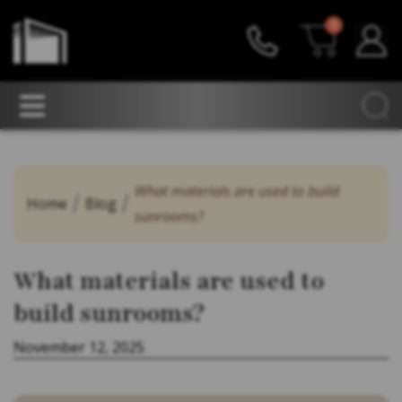
0
What materials are used to build
Home
Blog
sunrooms?
What materials are used to
build sunrooms?
November 12, 2025