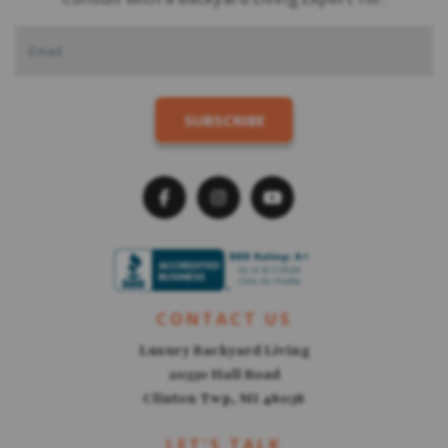
CONTACT US
Luxury Backyard Living
20330 Hall Road
Clinton Twp, MI 48038
LET'S TALK