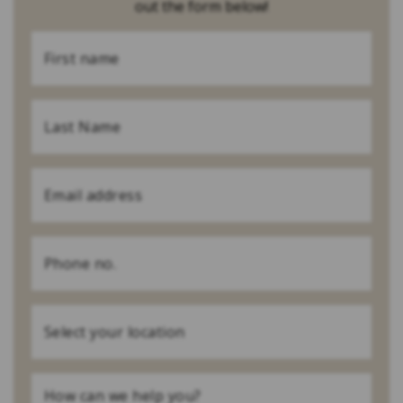
out the form below!