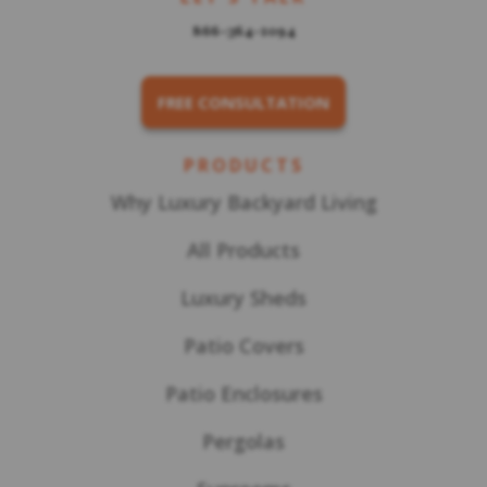
866-364-1094
FREE CONSULTATION
PRODUCTS
Why Luxury Backyard Living
All Products
Luxury Sheds
Patio Covers
Patio Enclosures
Pergolas