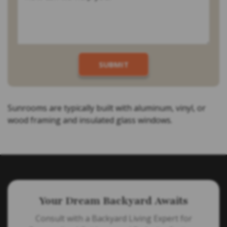
Sunrooms are typically built with aluminum, vinyl, or
wood framing and insulated glass windows.
Your Dream Backyard Awaits
Consult with a Backyard Living Expert for