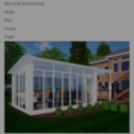
Become Weathered
Warp
Rot
Crack
Fade