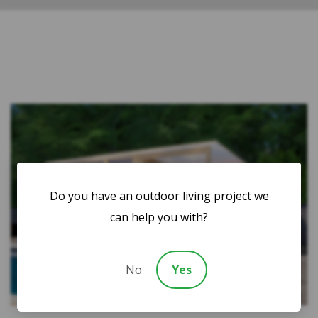
Do you have an outdoor living project we
can help you with?
No
Yes