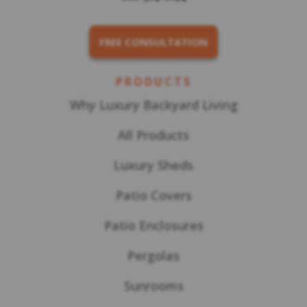
FREE CONSULTATION
PRODUCTS
Why Luxury Backyard Living
All Products
Luxury Sheds
Patio Covers
Patio Enclosures
Pergolas
Sunrooms