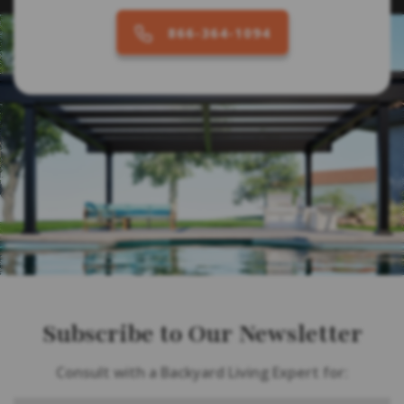
866-364-1094
Subscribe to Our Newsletter
Consult with a Backyard Living Expert for: