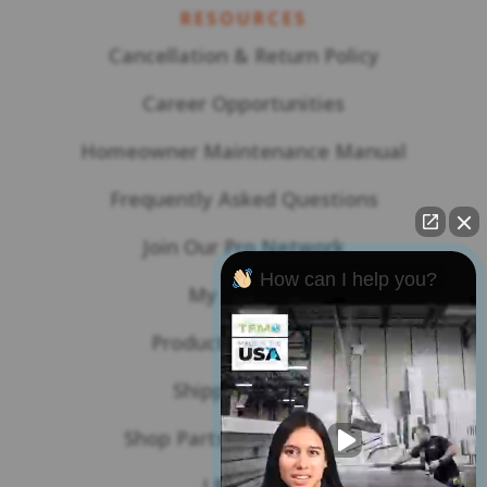
RESOURCES
Cancellation & Return Policy
Career Opportunities
Homeowner Maintenance Manual
Frequently Asked Questions
Join Our Pro Network
How can I help you?
My Account
Product Warranties
Shipping Policy
Shop Parts & Accessories
LBL Blog