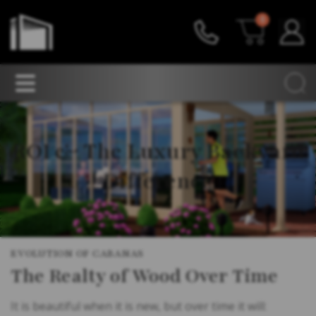
0
ROI & The Luxury Backyard
Difference
EVOLUTION OF CABANAS
The Realty of Wood Over Time
It is beautiful when it is new, but over time it will: