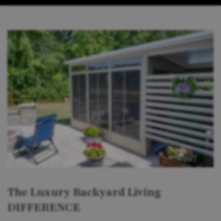
The Luxury Backyard Living
DIFFERENCE