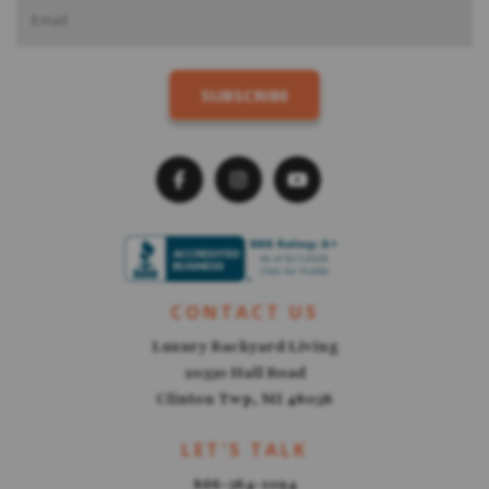
CONTACT US
Luxury Backyard Living
20330 Hall Road
Clinton Twp, MI 48038
LET'S TALK
866-364-1094