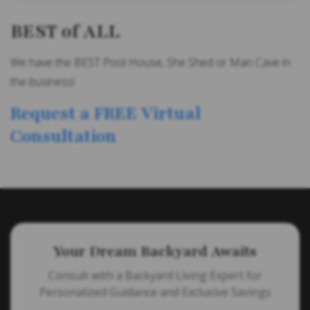
BEST of ALL
We have the BEST Pool House, She Shed or Man Cave in
the business!
Request a FREE Virtual
Consultation
Your Dream Backyard Awaits
Consult with a Backyard Living Expert for
Personalized Guidance and Exclusive Savings