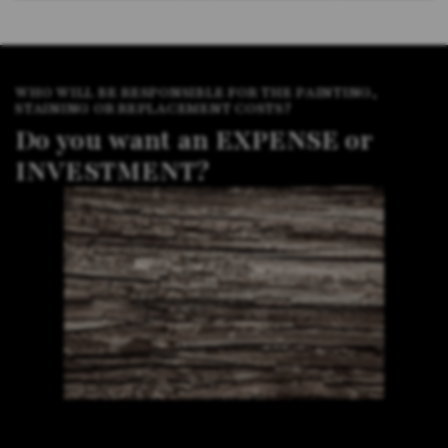
WHO WILL BE RESPONSIBLE FOR THE PAINTING,
STAINING OR REPLACEMENT COSTS?
Do you want an EXPENSE or
INVESTMENT?