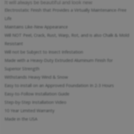
It will always be beautiful and look new:
Electrostatic Finish that Provides a Virtually Maintenance-Free
Life
Maintains Like-New Appearance
Will NOT Peel, Crack, Rust, Warp, Rot, and is also Chalk & Mold
Resistant
Will not be Subject to Insect Infestation
Made with a Heavy-Duty Extruded Aluminum Finish for
Superior Strength
Withstands Heavy Wind & Snow
Easy to install on an Approved Foundation In 2-3 Hours
Easy-to-Follow Installation Guide
Step-by-Step Installation Video
10 Year Limited Warranty
Made in the USA