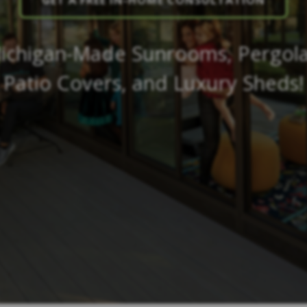
GET A FREE IN-HOME CONSULTATION
ichigan-Made Sunrooms, Pergola
Patio Covers, and Luxury Sheds!