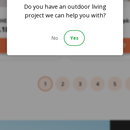
Do you have an outdoor living
project we can help you with?
-HEX NYLON HEAD
Bi Hex Screws – 50pk
IVE TOOL
.18
$13.19
No
Yes
ADD TO CART
SELECT PRODUCT
1
2
3
4
5