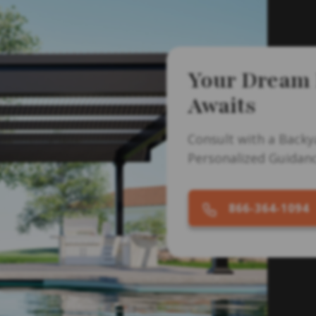
Your Dream
Awaits
Consult with a Backy
Personalized Guidanc
866-364-1094