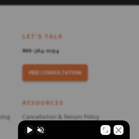
LET'S TALK
866-364-1094
FREE CONSULTATION
RESOURCES
ving
Cancellation & Return Policy
Career Opportunities