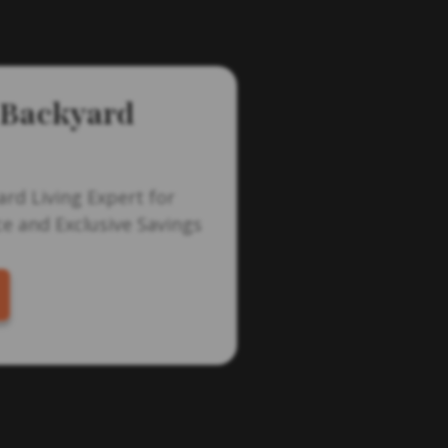
 Backyard
ard Living Expert for
e and Exclusive Savings