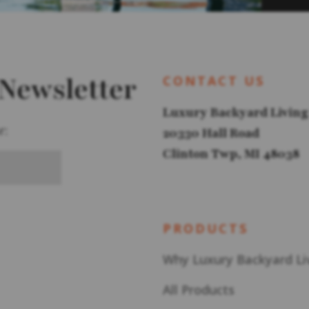
 Newsletter
CONTACT US
Luxury Backyard Living
r:
20330 Hall Road
Clinton Twp, MI 48038
PRODUCTS
Why Luxury Backyard Li
All Products