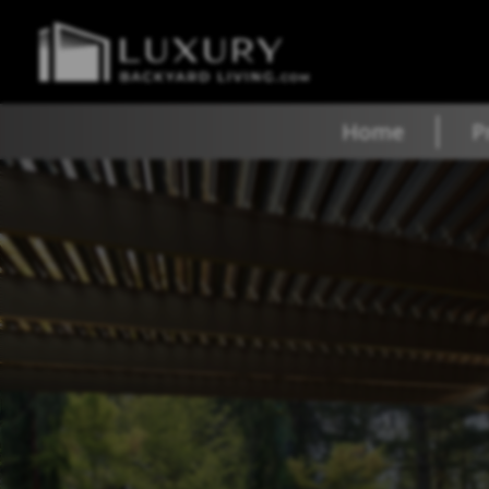
Home
P