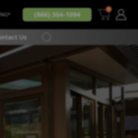
0
(866) 364-1094
ING*
ontact Us