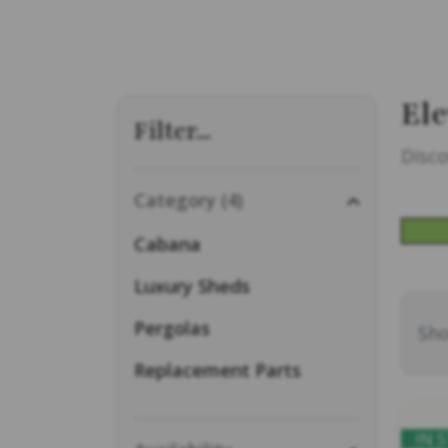
Ele
Filter...
Disco
Category (4)
Cabana
Luxury Sheds
Pergolas
Sho
Replacement Parts
IN 