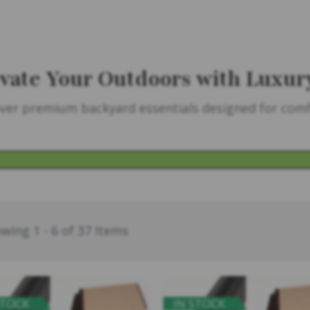
vate Your Outdoors with Luxur
ver premium backyard essentials designed for comfo
wing 1 - 6 of 37 Items
STOCK
IN STOCK