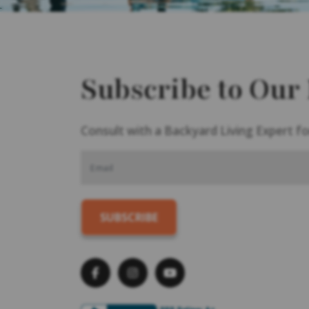
Subscribe to Our
Consult with a Backyard Living Expert fo