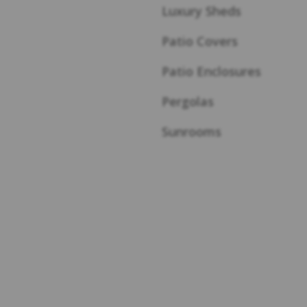
Luxury Sheds
Patio Covers
Patio Enclosures
Pergolas
Sunrooms