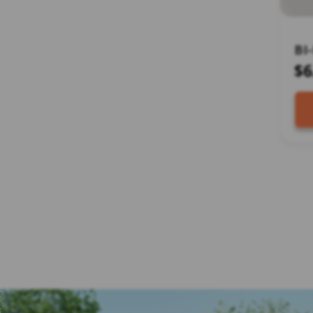
BI
DR
$6