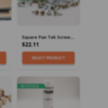
Square Pan Tek Screw
#8×1/2″ (100 pcs)
$22.11
SELECT PRODUCT
IN STOCK