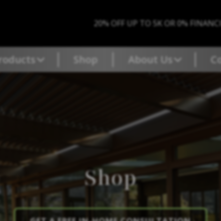
20% OFF UP TO 5K OR 0% FINANC
roducts
Shop
About Us
C
Shop