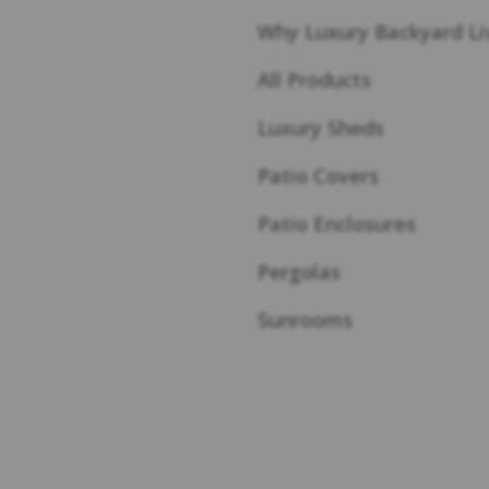
Why Luxury Backyard Li
All Products
Luxury Sheds
Patio Covers
Patio Enclosures
Pergolas
Sunrooms