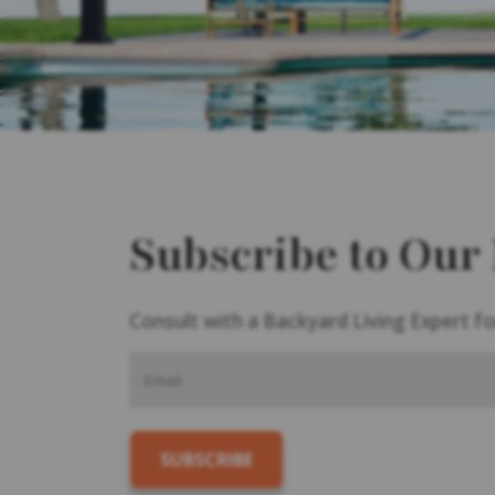
Subscribe to Our
Consult with a Backyard Living Expert fo