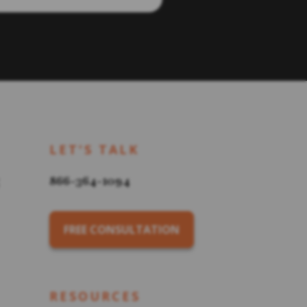
LET'S TALK
866-364-1094
FREE CONSULTATION
RESOURCES