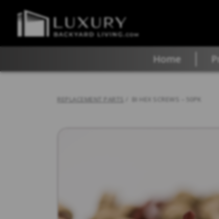
Home
P
REPLACEMENT PARTS
/ BI HEX SCREWS – 50PK