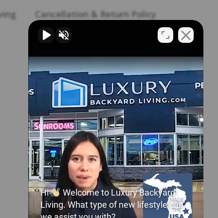
ving
Cancellation & Return Policy
Career Opportunities
Homeowner Maintenance
Manual
Frequently Asked Questions
Join Our Pro Network
My Account
Product Warranties
Shipping Policy
Hi
Welcome to Luxury Backyard
Shop Parts & Accessories
Living. What type of new lifestyle can
we assist you with?