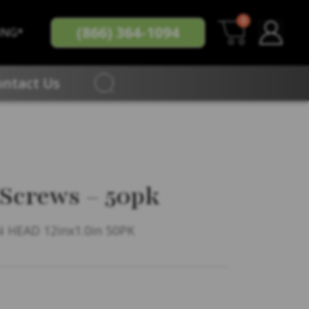
0
(866) 364-1094
ING*
ontact Us
 Screws – 50pk
 HEAD 12inx1.0in 50PK