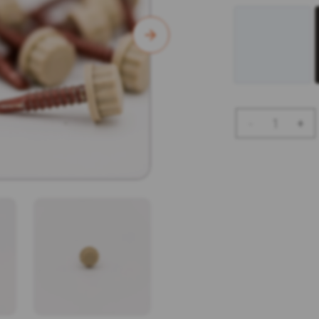
Bi
-
+
Hex
Screws
-
50pk
Quantity