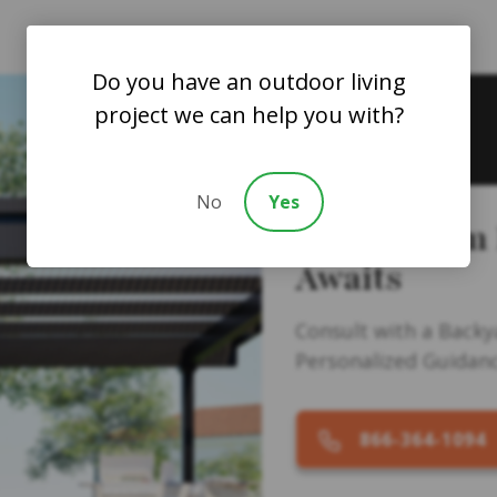
Do you have an outdoor living
project we can help you with?
No
Yes
Your Dream
Awaits
Consult with a Backy
Personalized Guidanc
866-364-1094