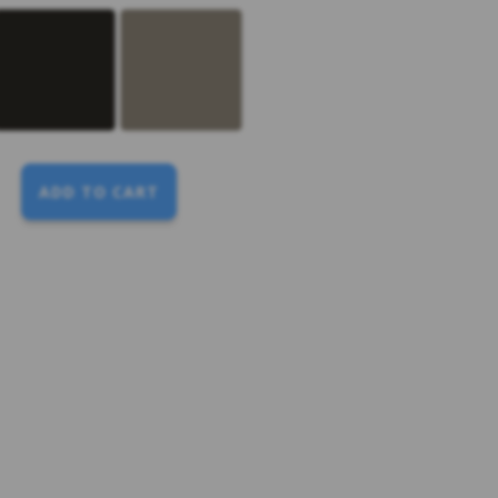
ADD TO CART