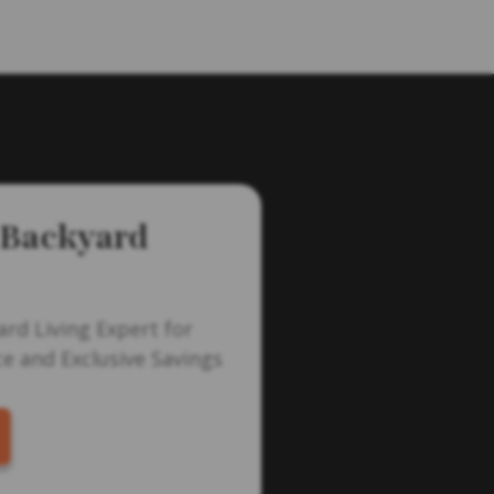
 Backyard
ard Living Expert for
e and Exclusive Savings