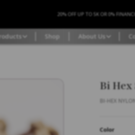
20% OFF UP TO 5K OR 0% FINANC
roducts
Shop
About Us
C
Bi Hex
BI-HEX NYLON
Color