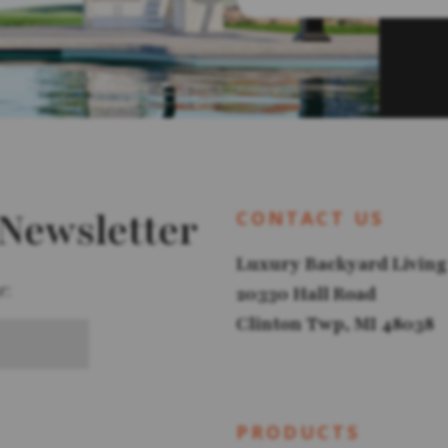
 Newsletter
CONTACT US
Luxury Backyard Living
r:
20330 Hall Road
Clinton Twp, MI 48038
PRODUCTS