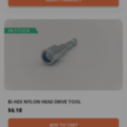
IN STOCK
BI-HEX NYLON HEAD DRIVE TOOL
$6.18
ADD TO CART