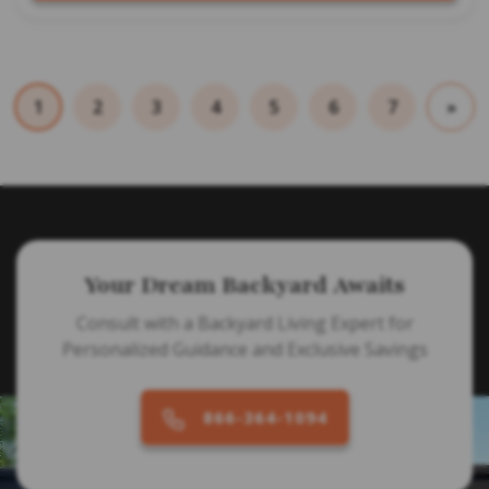
1
2
3
4
5
6
7
»
Your Dream Backyard Awaits
Consult with a Backyard Living Expert for
Personalized Guidance and Exclusive Savings
866-364-1094