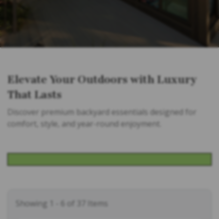
Elevate Your Outdoors with Luxury
That Lasts
Discover premium backyard essentials designed for
comfort, style, and year-round enjoyment.
Showing 1 - 6 of 37 Items