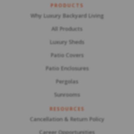
PRODUCTS
Why Luxury Backyard Living
All Products
Luxury Sheds
Patio Covers
Patio Enclosures
Pergolas
Sunrooms
RESOURCES
Cancellation & Return Policy
Career Opportunities