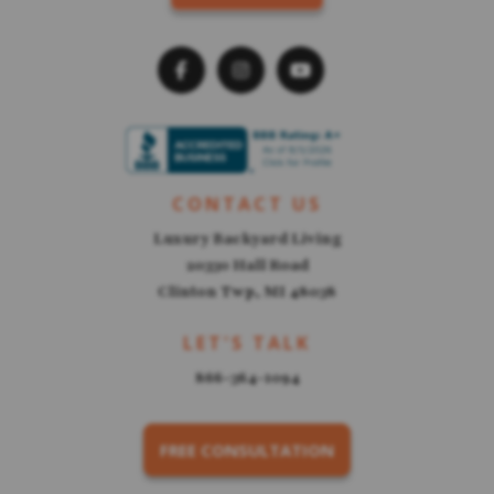
CONTACT US
Luxury Backyard Living
20330 Hall Road
Clinton Twp, MI 48038
LET'S TALK
866-364-1094
FREE CONSULTATION