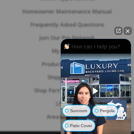
Homeowner Maintenance Manual
Frequently Asked Questions
Join Our Pro Network
How can I help you?
My Account
Product Warranties
Shipping Policy
Shop Parts & Accessories
LBL Blog
Sunroom
Pergola
Areas We Serve
Patio Cover