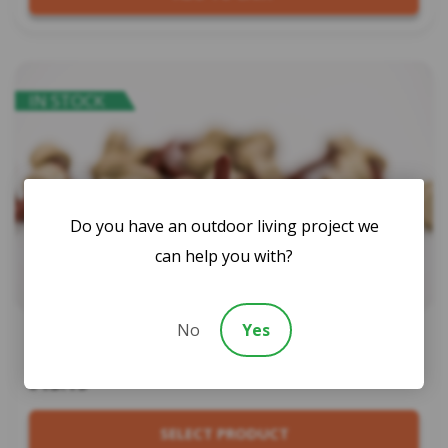
IN STOCK
Do you have an outdoor living project we
can help you with?
No
Yes
Bi Hex Screws – 50pk
$13.19
SELECT PRODUCT