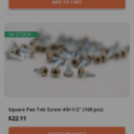
ADD TO CART
IN STOCK
Square Pan Tek Screw #8×1/2″ (100 pcs)
$22.11
SELECT PRODUCT