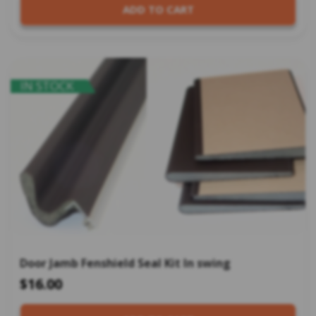
ADD TO CART
IN STOCK
Door Jamb Fenshield Seal Kit In swing
$16.00