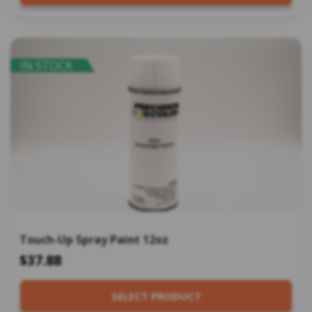
IN STOCK
Touch-Up Spray Paint 12oz
$37.88
SELECT PRODUCT