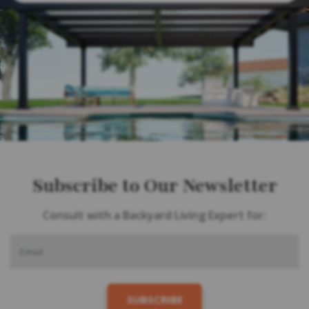
Subscribe to Our Newsletter
Consult with a Backyard Living Expert for: