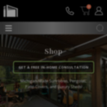
0
Shop
GET A FREE IN-HOME CONSULTATION
Michigan-Made Sunrooms, Pergolas,
Patio Covers, and Luxury Sheds!