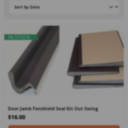
IN STOCK
Door Jamb Fenshield Seal Kit Out Swing
$16.00