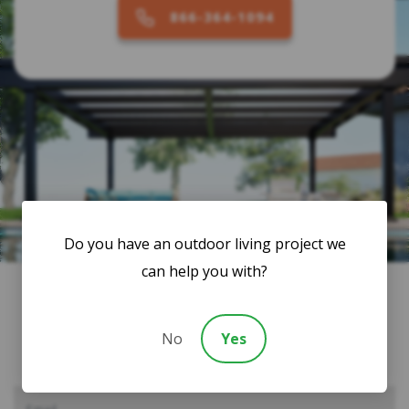
866-364-1094
Do you have an outdoor living project we
can help you with?
Subscribe to Our Newsletter
No
Yes
Consult with a Backyard Living Expert for: