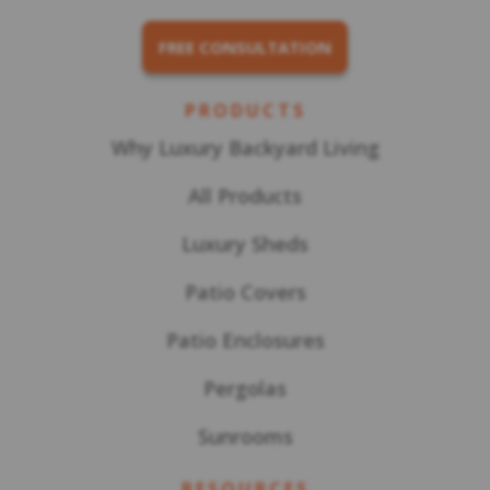
FREE CONSULTATION
PRODUCTS
Why Luxury Backyard Living
All Products
Luxury Sheds
Patio Covers
Patio Enclosures
Pergolas
Sunrooms
RESOURCES