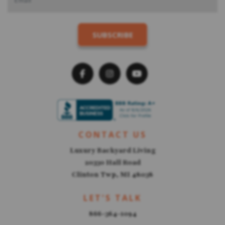
CONTACT US
Luxury Backyard Living
20330 Hall Road
Clinton Twp, MI 48038
LET'S TALK
866-364-1094