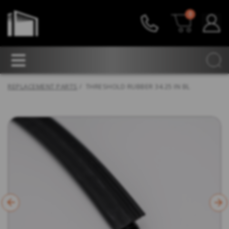
0
REPLACEMENT PARTS
/ THRESHOLD RUBBER 34.25 IN BL