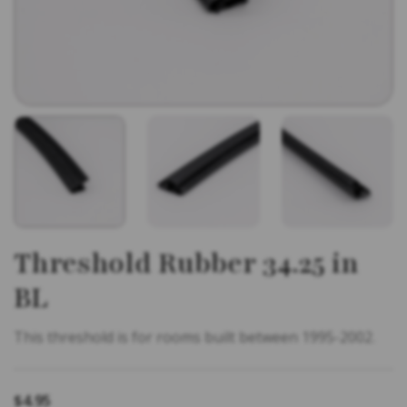
Threshold Rubber 34.25 in
BL
This threshold is for rooms built between 1995-2002.
$
4.95