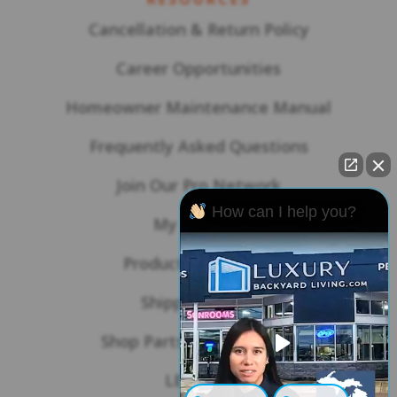
Cancellation & Return Policy
Career Opportunities
Homeowner Maintenance Manual
Frequently Asked Questions
Join Our Pro Network
How can I help you?
My Account
Product Warranties
Shipping Policy
Shop Parts & Accessories
LBL Blog